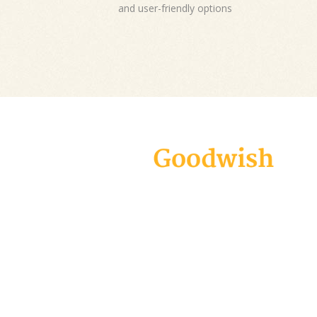
and user-friendly options
Goodwish is a modern and carefully
designed theme geared specifically
towards all charity organizations, non-
profits, and fundraising campaigns.
Create an appealing website in virtually
no time and make your voice heard!