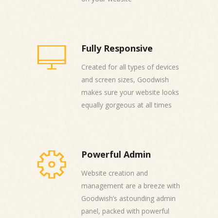
Fully Responsive
Created for all types of devices
and screen sizes, Goodwish
makes sure your website looks
equally gorgeous at all times
Powerful Admin
Website creation and
management are a breeze with
Goodwish’s astounding admin
panel, packed with powerful