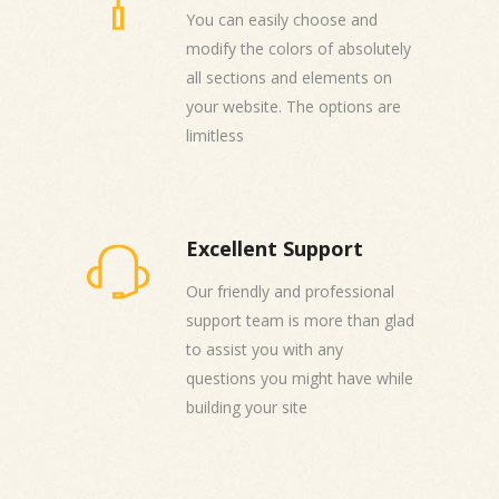
You can easily choose and
modify the colors of absolutely
all sections and elements on
your website. The options are
limitless
Excellent Support
Our friendly and professional
support team is more than glad
to assist you with any
questions you might have while
building your site