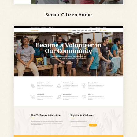
Senior Citizen Home