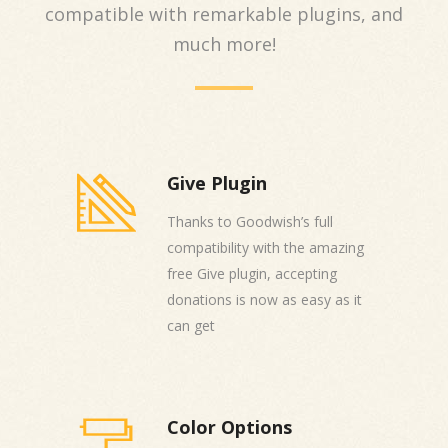
compatible with remarkable plugins, and
much more!
Give Plugin
Thanks to Goodwish’s full
compatibility with the amazing
free Give plugin, accepting
donations is now as easy as it
can get
Color Options