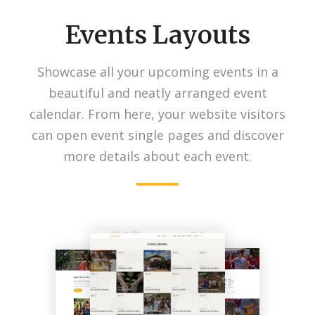
Events Layouts
Showcase all your upcoming events in a
beautiful and neatly arranged event
calendar. From here, your website visitors
can open event single pages and discover
more details about each event.