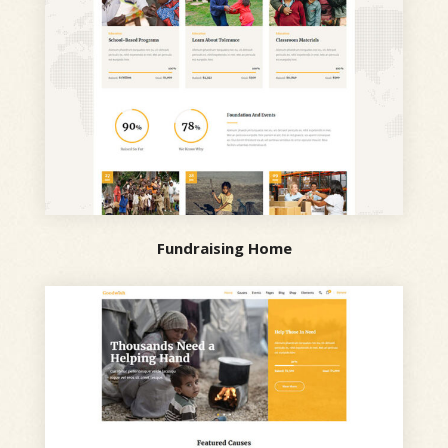
Fundraising Home