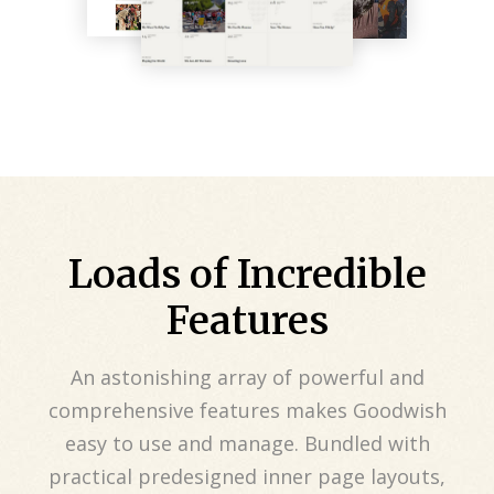
Loads of Incredible
Features
An astonishing array of powerful and
comprehensive features makes Goodwish
easy to use and manage. Bundled with
practical predesigned inner page layouts,