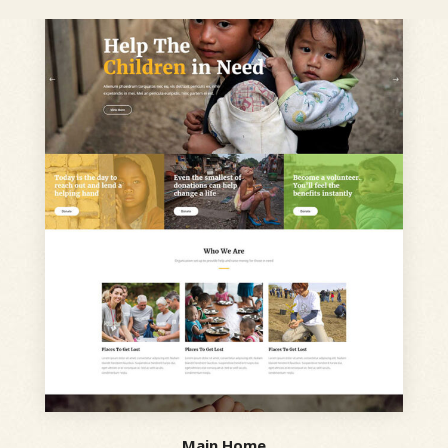
Main Home