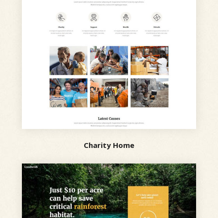
Charity Home