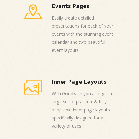
Events Pages
Easily create detailed
presentations for each of your
events with the stunning event
calendar and two beautiful
event layouts
Inner Page Layouts
With Goodwish you also get a
large set of practical & fully
adaptable inner page layouts
specifically designed for a
variety of uses