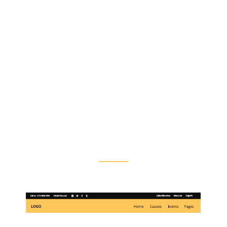
Flexible Header
Layouts
Goodwish’s powerful options let you
customize each header type to perfectly fit
your needs. You can also pick different
header styles for each of your pages, making
website navigation effortless as well as
intuitive