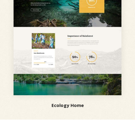
Ecology Home