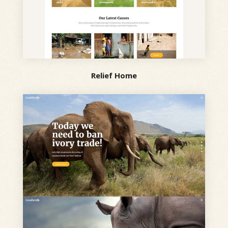
Relief Home