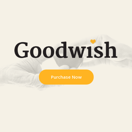
Purchase Now