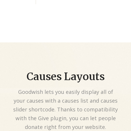
Causes Layouts
Goodwish lets you easily display all of
your causes with a causes list and causes
slider shortcode. Thanks to compatibility
with the Give plugin, you can let people
donate right from your website.