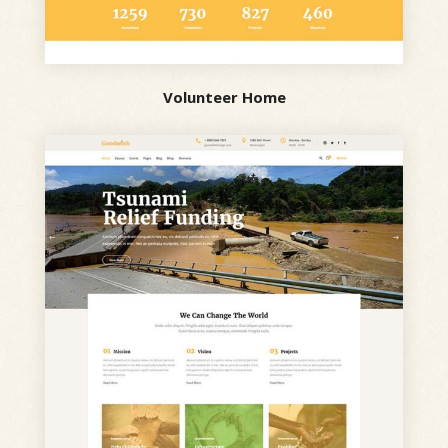
Volunteer Home