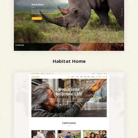
Habitat Home