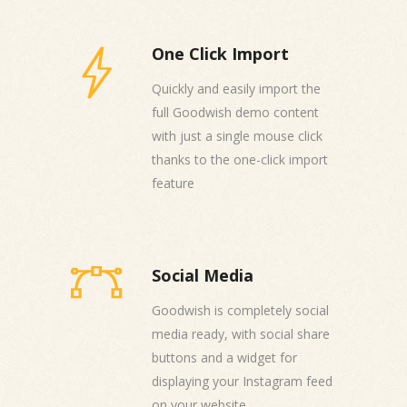
One Click Import
Quickly and easily import the
full Goodwish demo content
with just a single mouse click
thanks to the one-click import
feature
Social Media
Goodwish is completely social
media ready, with social share
buttons and a widget for
displaying your Instagram feed
on your website